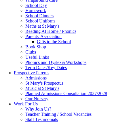
Wraparound Care
School Day
Homework
School Dinners
School Uniform
Maths at St Mary's
Reading At Home / Phonics
Parents' Association
Gifts to the School
Book Shop
Clubs
Useful Links
Phonics and Dyslexia Workshops
Term Dates/Key Dates
Prospective Parents
Admissions
St Mary's Prospectus
Music at St Mary's
Planned Admissions Consultation 2027/2028
Our Nursery
Work For Us
Why Join Us?
Teacher Training / School Vacancies
Staff Testimonials