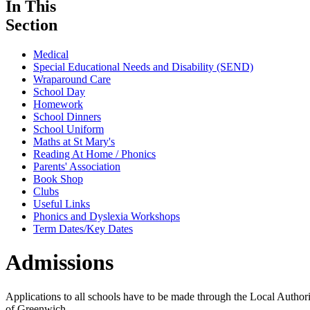
In This
Section
Medical
Special Educational Needs and Disability (SEND)
Wraparound Care
School Day
Homework
School Dinners
School Uniform
Maths at St Mary's
Reading At Home / Phonics
Parents' Association
Book Shop
Clubs
Useful Links
Phonics and Dyslexia Workshops
Term Dates/Key Dates
Admissions
Applications to all schools have to be made through the Local Authori
of Greenwich.