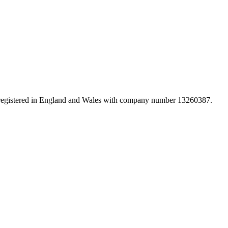
d registered in England and Wales with company number 13260387.