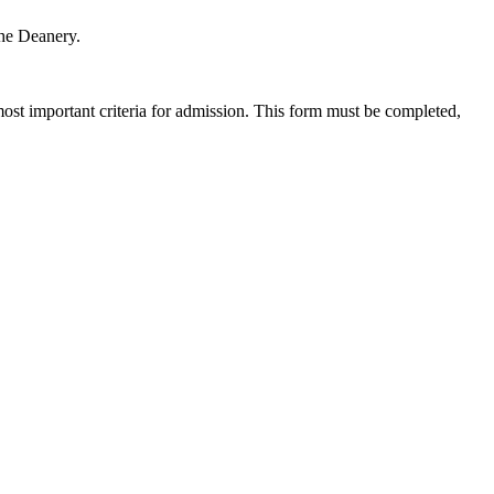
the Deanery.
most important criteria for admission. This form must be completed,