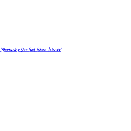
"Nurturing Our God-Given Talents"