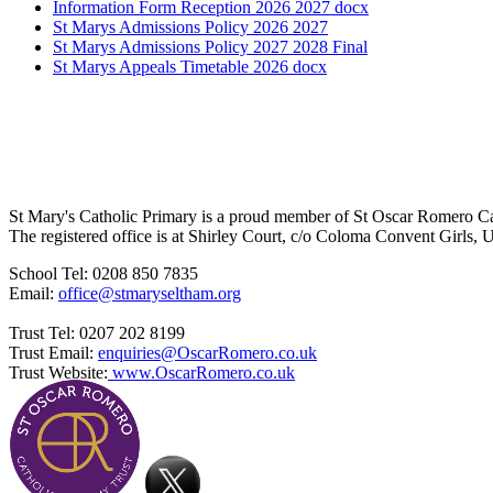
Information Form Reception 2026 2027 docx
St Marys Admissions Policy 2026 2027
St Marys Admissions Policy 2027 2028 Final
St Marys Appeals Timetable 2026 docx
St Mary's Catholic Primary is a proud member of St Oscar Romero C
The registered office is at Shirley Court, c/o Coloma Convent Girls
School Tel: 0208 850 7835
Email:
office@stmaryseltham.org
Trust Tel: 0207 202 8199
Trust Email:
enquiries@OscarRomero.co.uk
Trust Website:
www.OscarRomero.co.uk