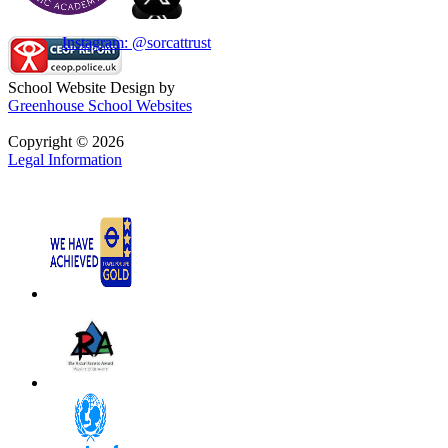
Instagram: @sorcattrust
School Website Design by
Greenhouse School Websites
Copyright © 2026
Legal Information