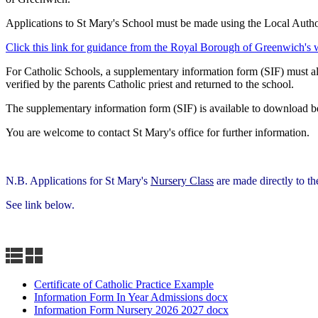
Applications to St Mary's School must be made using the Local Authori
Click this link for guidance from the Royal Borough of Greenwich's 
For Catholic Schools, a supplementary information form (SIF) must also
verified by the parents Catholic priest and returned to the school.
The supplementary information form (SIF) is available to download b
You are welcome to contact St Mary's office for further information.
N.B. Applications for St Mary's
Nursery Class
are made directly to th
See link below.
Certificate of Catholic Practice Example
Information Form In Year Admissions docx
Information Form Nursery 2026 2027 docx