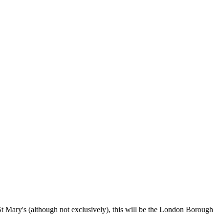
 St Mary's (although not exclusively), this will be the London Borough