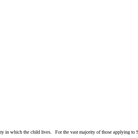
ty in which the child lives. For the vast majority of those applying to