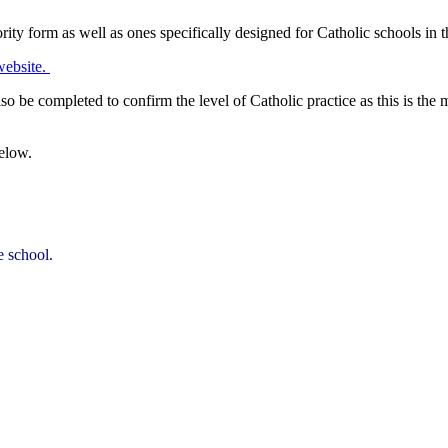
ty form as well as ones specifically designed for Catholic schools in 
website.
 be completed to confirm the level of Catholic practice as this is the 
elow.
e school.