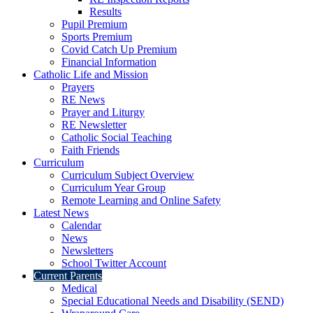
Results
Pupil Premium
Sports Premium
Covid Catch Up Premium
Financial Information
Catholic Life and Mission
Prayers
RE News
Prayer and Liturgy
RE Newsletter
Catholic Social Teaching
Faith Friends
Curriculum
Curriculum Subject Overview
Curriculum Year Group
Remote Learning and Online Safety
Latest News
Calendar
News
Newsletters
School Twitter Account
Current Parents
Medical
Special Educational Needs and Disability (SEND)