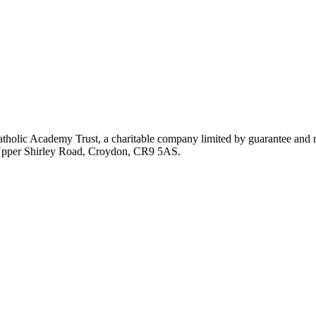
atholic Academy Trust, a charitable company limited by guarantee an
, Upper Shirley Road, Croydon, CR9 5AS.