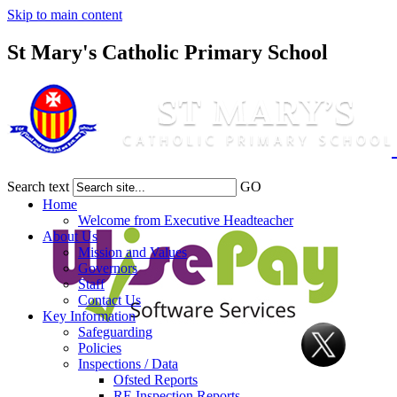
Skip to main content
St Mary's Catholic Primary School
Search text
GO
Home
Welcome from Executive Headteacher
About Us
Mission and Values
Governors
Staff
Contact Us
Key Information
Safeguarding
Policies
Inspections / Data
Ofsted Reports
RE Inspection Reports