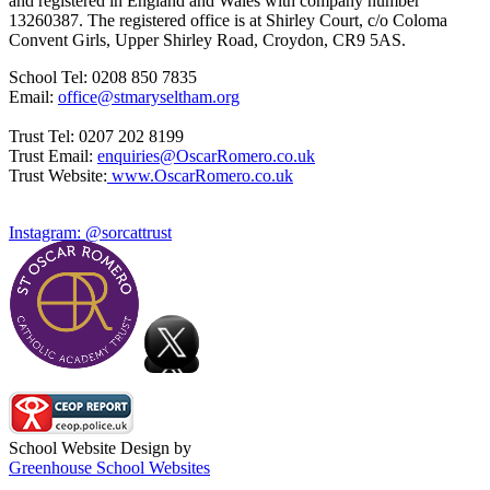
and registered in England and Wales with company number
13260387. The registered office is at Shirley Court, c/o Coloma
Convent Girls, Upper Shirley Road, Croydon, CR9 5AS.
School Tel: 0208 850 7835
Email:
office@stmaryseltham.org
Trust Tel: 0207 202 8199
Trust Email:
enquiries@OscarRomero.co.uk
Trust Website:
www.OscarRomero.co.uk
Instagram: @sorcattrust
School Website Design by
Greenhouse School Websites