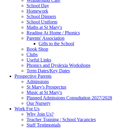
Wraparound Care
School Day
Homework
School Dinners
School Uniform
Maths at St Mary's
Reading At Home / Phonics
Parents' Association
Gifts to the School
Book Shop
Clubs
Useful Links
Phonics and Dyslexia Workshops
Term Dates/Key Dates
Prospective Parents
Admissions
St Mary's Prospectus
Music at St Mary's
Planned Admissions Consultation 2027/2028
Our Nursery
Work For Us
Why Join Us?
Teacher Training / School Vacancies
Staff Testimonials