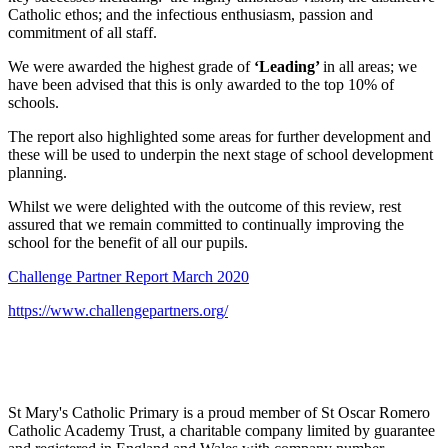
Catholic ethos; and the infectious enthusiasm, passion and
commitment of all staff.
We were awarded the highest grade of
‘Leading’
in all areas; we
have been advised that this is only awarded to the top 10% of
schools.
The report also highlighted some areas for further development and
these will be used to underpin the next stage of school development
planning.
Whilst we were delighted with the outcome of this review, rest
assured that we remain committed to continually improving the
school for the benefit of all our pupils.
Challenge Partner Report March 2020
https://www.challengepartners.org/
St Mary's Catholic Primary is a proud member of St Oscar Romero
Catholic Academy Trust, a charitable company limited by guarantee