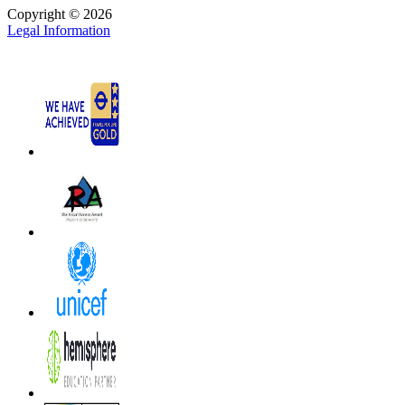
Copyright © 2026
Legal Information