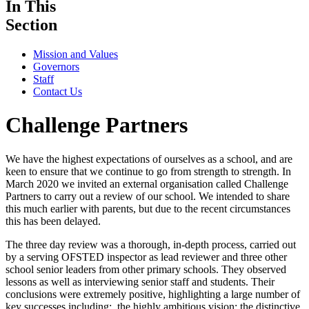
In This
Section
Mission and Values
Governors
Staff
Contact Us
Challenge Partners
We have the highest expectations of ourselves as a school, and are
keen to ensure that we continue to go from strength to strength. In
March 2020 we invited an external organisation called Challenge
Partners to carry out a review of our school. We intended to share
this much earlier with parents, but due to the recent circumstances
this has been delayed.
The three day review was a thorough, in-depth process, carried out
by a serving OFSTED inspector as lead reviewer and three other
school senior leaders from other primary schools. They observed
lessons as well as interviewing senior staff and students. Their
conclusions were extremely positive, highlighting a large number of
key successes including: the highly ambitious vision; the distinctive