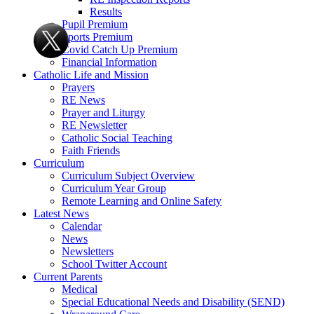
Results
Pupil Premium
Sports Premium
Covid Catch Up Premium
Financial Information
Catholic Life and Mission
Prayers
RE News
Prayer and Liturgy
RE Newsletter
Catholic Social Teaching
Faith Friends
Curriculum
Curriculum Subject Overview
Curriculum Year Group
Remote Learning and Online Safety
Latest News
Calendar
News
Newsletters
School Twitter Account
Current Parents
Medical
Special Educational Needs and Disability (SEND)