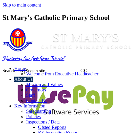
Skip to main content
St Mary's Catholic Primary School
"Nurturing Our God-Given Talents"
Home
Search text
GO
Welcome from Executive Headteacher
About Us
Mission and Values
Governors
Staff
Contact Us
Key Information
Safeguarding
Policies
Inspections / Data
Ofsted Reports
RE Inspection Reports