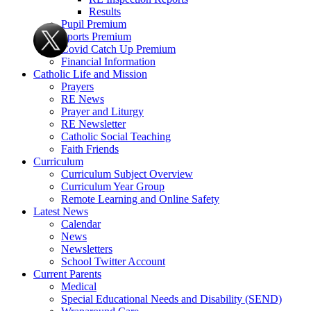
Results
Pupil Premium
Sports Premium
Covid Catch Up Premium
Financial Information
Catholic Life and Mission
Prayers
RE News
Prayer and Liturgy
RE Newsletter
Catholic Social Teaching
Faith Friends
Curriculum
Curriculum Subject Overview
Curriculum Year Group
Remote Learning and Online Safety
Latest News
Calendar
News
Newsletters
School Twitter Account
Current Parents
Medical
Special Educational Needs and Disability (SEND)