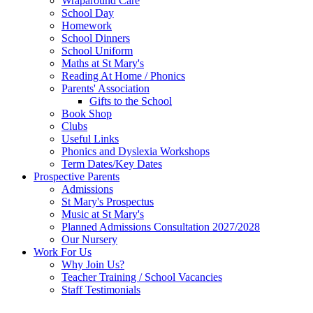
Wraparound Care
School Day
Homework
School Dinners
School Uniform
Maths at St Mary's
Reading At Home / Phonics
Parents' Association
Gifts to the School
Book Shop
Clubs
Useful Links
Phonics and Dyslexia Workshops
Term Dates/Key Dates
Prospective Parents
Admissions
St Mary's Prospectus
Music at St Mary's
Planned Admissions Consultation 2027/2028
Our Nursery
Work For Us
Why Join Us?
Teacher Training / School Vacancies
Staff Testimonials