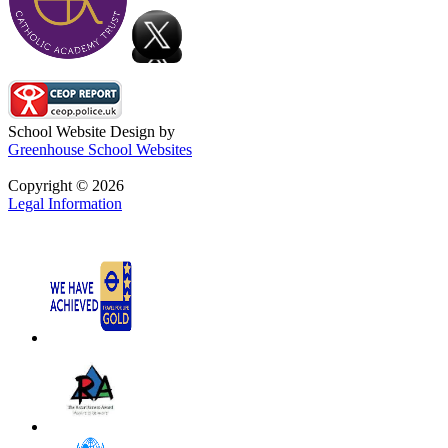
School Website Design by
Greenhouse School Websites
Copyright © 2026
Legal Information