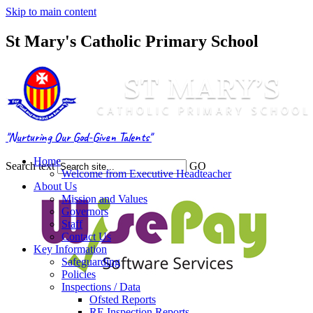
Skip to main content
St Mary's Catholic Primary School
"Nurturing Our God-Given Talents"
Home
Search text
GO
Welcome from Executive Headteacher
About Us
Mission and Values
Governors
Staff
Contact Us
Key Information
Safeguarding
Policies
Inspections / Data
Ofsted Reports
RE Inspection Reports