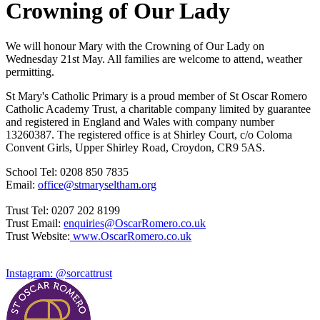
Crowning of Our Lady
We will honour Mary with the Crowning of Our Lady on
Wednesday 21st May. All families are welcome to attend, weather
permitting.
St Mary's Catholic Primary is a proud member of St Oscar Romero
Catholic Academy Trust, a charitable company limited by guarantee
and registered in England and Wales with company number
13260387. The registered office is at Shirley Court, c/o Coloma
Convent Girls, Upper Shirley Road, Croydon, CR9 5AS.
School Tel: 0208 850 7835
Email:
office@stmaryseltham.org
Trust Tel: 0207 202 8199
Trust Email:
enquiries@OscarRomero.co.uk
Trust Website:
www.OscarRomero.co.uk
Instagram: @sorcattrust