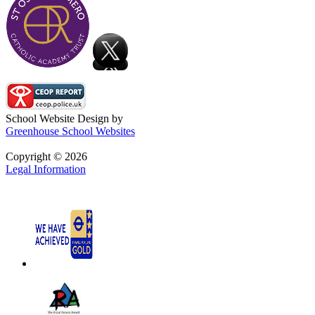
School Website Design by
Greenhouse School Websites
Copyright © 2026
Legal Information