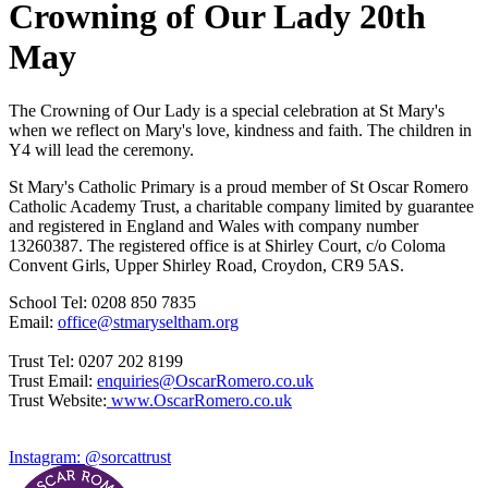
Crowning of Our Lady 20th
May
The Crowning of Our Lady is a special celebration at St Mary's
when we reflect on Mary's love, kindness and faith. The children in
Y4 will lead the ceremony.
St Mary's Catholic Primary is a proud member of St Oscar Romero
Catholic Academy Trust, a charitable company limited by guarantee
and registered in England and Wales with company number
13260387. The registered office is at Shirley Court, c/o Coloma
Convent Girls, Upper Shirley Road, Croydon, CR9 5AS.
School Tel: 0208 850 7835
Email:
office@stmaryseltham.org
Trust Tel: 0207 202 8199
Trust Email:
enquiries@OscarRomero.co.uk
Trust Website:
www.OscarRomero.co.uk
Instagram: @sorcattrust