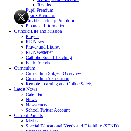
Results
Pupil Premium
Sports Premium
Covid Catch Up Premium
Financial Information
Catholic Life and Mission
Prayers
RE News
Prayer and Liturgy
RE Newsletter
Catholic Social Teaching
Faith Friends
Curriculum
Curriculum Subject Overview
Curriculum Year Group
Remote Learning and Online Safety
Latest News
Calendar
News
Newsletters
School Twitter Account
Current Parents
Medical
Special Educational Needs and Disability (SEND)