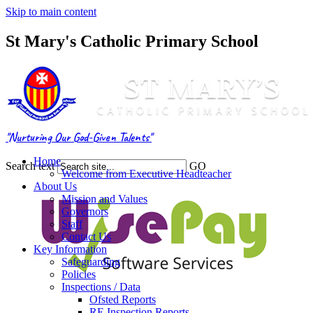
Skip to main content
St Mary's Catholic Primary School
"Nurturing Our God-Given Talents"
Home
Search text
GO
Welcome from Executive Headteacher
About Us
Mission and Values
Governors
Staff
Contact Us
Key Information
Safeguarding
Policies
Inspections / Data
Ofsted Reports
RE Inspection Reports