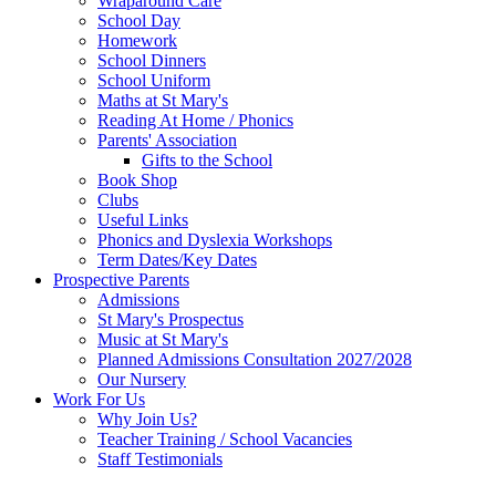
Wraparound Care
School Day
Homework
School Dinners
School Uniform
Maths at St Mary's
Reading At Home / Phonics
Parents' Association
Gifts to the School
Book Shop
Clubs
Useful Links
Phonics and Dyslexia Workshops
Term Dates/Key Dates
Prospective Parents
Admissions
St Mary's Prospectus
Music at St Mary's
Planned Admissions Consultation 2027/2028
Our Nursery
Work For Us
Why Join Us?
Teacher Training / School Vacancies
Staff Testimonials