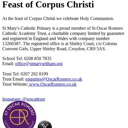
Feast of Corpus Christi
At the feast of Corpus Christi we celebrate Holy Communion.
St Mary's Catholic Primary is a proud member of St Oscar Romero
Catholic Academy Trust, a charitable company limited by guarantee
and registered in England and Wales with company number
13260387. The registered office is at Shirley Court, c/o Coloma
Convent Girls, Upper Shirley Road, Croydon, CR9 5AS.
School Tel: 0208 850 7835
Email:
office@stmaryseltham.org
Trust Tel: 0207 202 8199
Trust Email:
enquiries@OscarRomero.co.uk
Trust Website:
www.OscarRomero.co.uk
Instagram: @sorcattrust