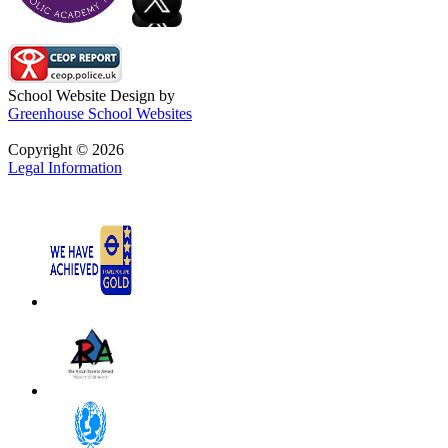
School Website Design by
Greenhouse School Websites
Copyright © 2026
Legal Information