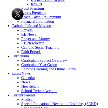
Results
Pupil Premium
Sports Premium
Covid Catch Up Premium
Financial Information
Catholic Life and Mission
Prayers
RE News
Prayer and Liturgy
RE Newsletter
Catholic Social Teaching
Faith Friends
Curriculum
Curriculum Subject Overview
Curriculum Year Group
Remote Learning and Online Safety
Latest News
Calendar
News
Newsletters
School Twitter Account
Current Parents
Medical
Special Educational Needs and Disability (SEND)