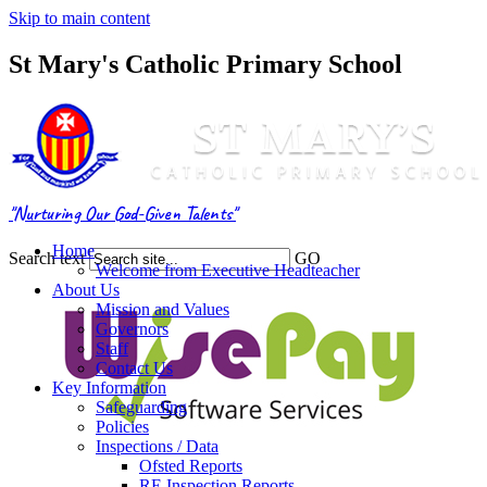
Skip to main content
St Mary's Catholic Primary School
"Nurturing Our God-Given Talents"
Home
Search text
GO
Welcome from Executive Headteacher
About Us
Mission and Values
Governors
Staff
Contact Us
Key Information
Safeguarding
Policies
Inspections / Data
Ofsted Reports
RE Inspection Reports