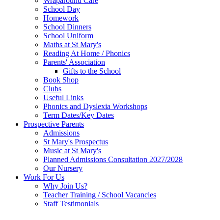
Wraparound Care
School Day
Homework
School Dinners
School Uniform
Maths at St Mary's
Reading At Home / Phonics
Parents' Association
Gifts to the School
Book Shop
Clubs
Useful Links
Phonics and Dyslexia Workshops
Term Dates/Key Dates
Prospective Parents
Admissions
St Mary's Prospectus
Music at St Mary's
Planned Admissions Consultation 2027/2028
Our Nursery
Work For Us
Why Join Us?
Teacher Training / School Vacancies
Staff Testimonials