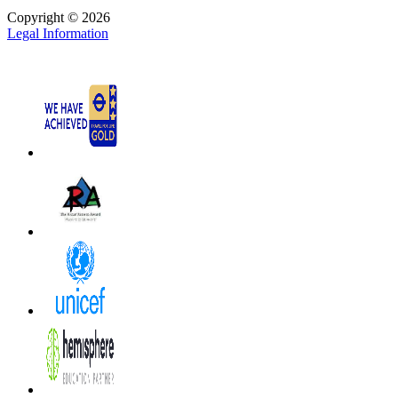
Copyright © 2026
Legal Information