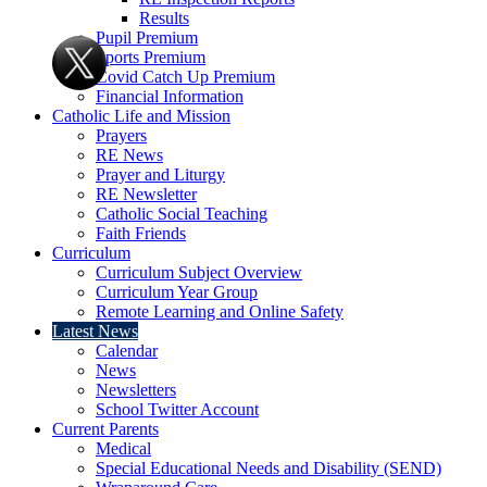
Results
Pupil Premium
Sports Premium
Covid Catch Up Premium
Financial Information
Catholic Life and Mission
Prayers
RE News
Prayer and Liturgy
RE Newsletter
Catholic Social Teaching
Faith Friends
Curriculum
Curriculum Subject Overview
Curriculum Year Group
Remote Learning and Online Safety
Latest News
Calendar
News
Newsletters
School Twitter Account
Current Parents
Medical
Special Educational Needs and Disability (SEND)