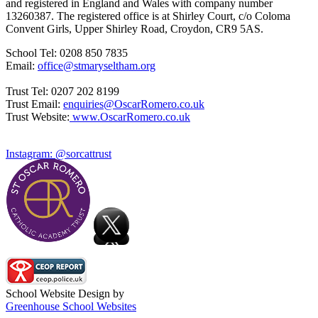
and registered in England and Wales with company number
13260387. The registered office is at Shirley Court, c/o Coloma
Convent Girls, Upper Shirley Road, Croydon, CR9 5AS.
School Tel: 0208 850 7835
Email:
office@stmaryseltham.org
Trust Tel: 0207 202 8199
Trust Email:
enquiries@OscarRomero.co.uk
Trust Website:
www.OscarRomero.co.uk
Instagram: @sorcattrust
School Website Design by
Greenhouse School Websites