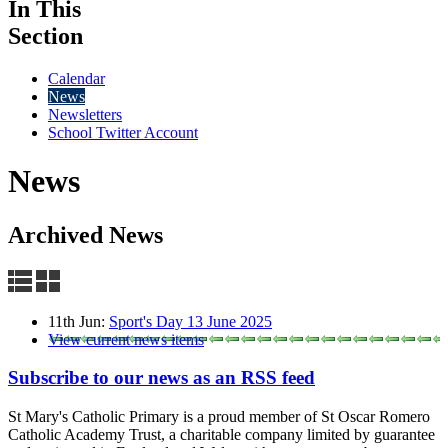
In This
Section
Calendar
News
Newsletters
School Twitter Account
News
Archived News
11th Jun:
Sport's Day 13 June 2025
View current news items
Subscribe to our news as an RSS feed
St Mary's Catholic Primary is a proud member of St Oscar Romero
Catholic Academy Trust, a charitable company limited by guarantee