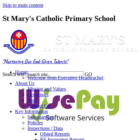
Skip to main content
St Mary's Catholic Primary School
"Nurturing Our God-Given Talents"
Home
Search text
GO
Welcome from Executive Headteacher
About Us
Mission and Values
Governors
Staff
Contact Us
Key Information
Safeguarding
Policies
Inspections / Data
Ofsted Reports
RE Inspection Reports