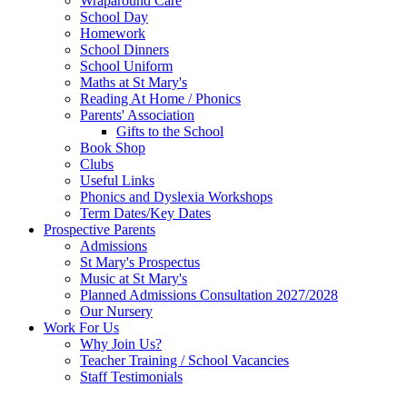
Wraparound Care
School Day
Homework
School Dinners
School Uniform
Maths at St Mary's
Reading At Home / Phonics
Parents' Association
Gifts to the School
Book Shop
Clubs
Useful Links
Phonics and Dyslexia Workshops
Term Dates/Key Dates
Prospective Parents
Admissions
St Mary's Prospectus
Music at St Mary's
Planned Admissions Consultation 2027/2028
Our Nursery
Work For Us
Why Join Us?
Teacher Training / School Vacancies
Staff Testimonials