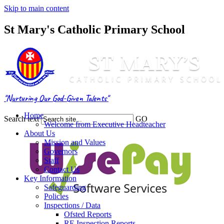
Skip to main content
St Mary's Catholic Primary School
"Nurturing Our God-Given Talents"
Home
Search text
GO
Welcome from Executive Headteacher
About Us
Mission and Values
Governors
Staff
Contact Us
Key Information
Safeguarding
Policies
Inspections / Data
Ofsted Reports
RE Inspection Reports