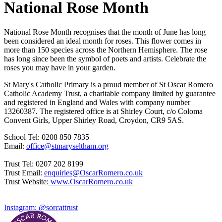
National Rose Month
National Rose Month recognises that the month of June has long
been considered an ideal month for roses. This flower comes in
more than 150 species across the Northern Hemisphere. The rose
has long since been the symbol of poets and artists. Celebrate the
roses you may have in your garden.
St Mary's Catholic Primary is a proud member of St Oscar Romero
Catholic Academy Trust, a charitable company limited by guarantee
and registered in England and Wales with company number
13260387. The registered office is at Shirley Court, c/o Coloma
Convent Girls, Upper Shirley Road, Croydon, CR9 5AS.
School Tel: 0208 850 7835
Email:
office@stmaryseltham.org
Trust Tel: 0207 202 8199
Trust Email:
enquiries@OscarRomero.co.uk
Trust Website:
www.OscarRomero.co.uk
Instagram: @sorcattrust