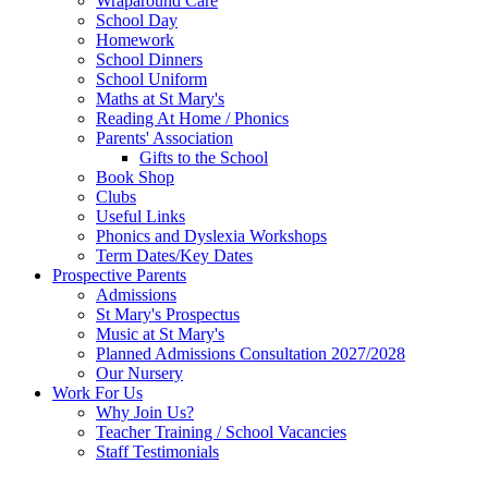
Wraparound Care
School Day
Homework
School Dinners
School Uniform
Maths at St Mary's
Reading At Home / Phonics
Parents' Association
Gifts to the School
Book Shop
Clubs
Useful Links
Phonics and Dyslexia Workshops
Term Dates/Key Dates
Prospective Parents
Admissions
St Mary's Prospectus
Music at St Mary's
Planned Admissions Consultation 2027/2028
Our Nursery
Work For Us
Why Join Us?
Teacher Training / School Vacancies
Staff Testimonials