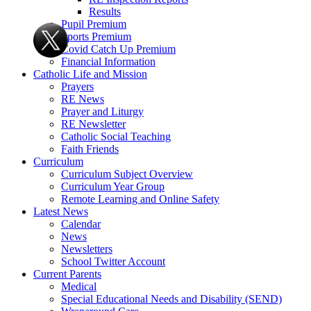
Results
Pupil Premium
Sports Premium
Covid Catch Up Premium
Financial Information
Catholic Life and Mission
Prayers
RE News
Prayer and Liturgy
RE Newsletter
Catholic Social Teaching
Faith Friends
Curriculum
Curriculum Subject Overview
Curriculum Year Group
Remote Learning and Online Safety
Latest News
Calendar
News
Newsletters
School Twitter Account
Current Parents
Medical
Special Educational Needs and Disability (SEND)