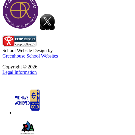
School Website Design by
Greenhouse School Websites
Copyright © 2026
Legal Information