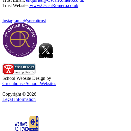
Trust Email:
enquiries@OscarRomero.co.uk
Trust Website:
www.OscarRomero.co.uk
Instagram: @sorcattrust
School Website Design by
Greenhouse School Websites
Copyright © 2026
Legal Information