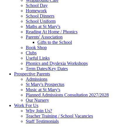
Wraparound Care
School Day
Homework
School Dinners
School Uniform
Maths at St Mary's
Reading At Home / Phonics
Parents' Association
Gifts to the School
Book Shop
Clubs
Useful Links
Phonics and Dyslexia Workshops
Term Dates/Key Dates
Prospective Parents
Admissions
St Mary's Prospectus
Music at St Mary's
Planned Admissions Consultation 2027/2028
Our Nursery
Work For Us
Why Join Us?
Teacher Training / School Vacancies
Staff Testimonials