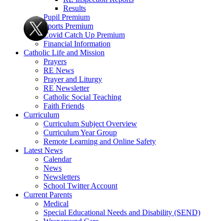
Results
Pupil Premium
Sports Premium
Covid Catch Up Premium
Financial Information
Catholic Life and Mission
Prayers
RE News
Prayer and Liturgy
RE Newsletter
Catholic Social Teaching
Faith Friends
Curriculum
Curriculum Subject Overview
Curriculum Year Group
Remote Learning and Online Safety
Latest News
Calendar
News
Newsletters
School Twitter Account
Current Parents
Medical
Special Educational Needs and Disability (SEND)