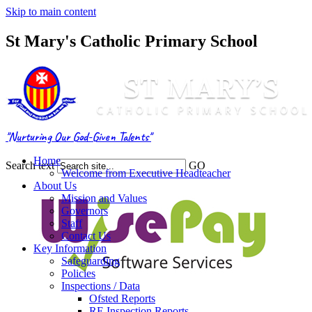
Skip to main content
St Mary's Catholic Primary School
"Nurturing Our God-Given Talents"
Home
Search text
GO
Welcome from Executive Headteacher
About Us
Mission and Values
Governors
Staff
Contact Us
Key Information
Safeguarding
Policies
Inspections / Data
Ofsted Reports
RE Inspection Reports