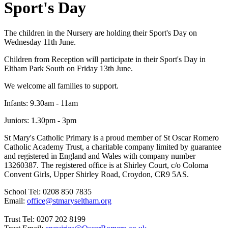
Sport's Day
The children in the Nursery are holding their Sport's Day on
Wednesday 11th June.
Children from Reception will participate in their Sport's Day in
Eltham Park South on Friday 13th June.
We welcome all families to support.
Infants: 9.30am - 11am
Juniors: 1.30pm - 3pm
St Mary's Catholic Primary is a proud member of St Oscar Romero
Catholic Academy Trust, a charitable company limited by guarantee
and registered in England and Wales with company number
13260387. The registered office is at Shirley Court, c/o Coloma
Convent Girls, Upper Shirley Road, Croydon, CR9 5AS.
School Tel: 0208 850 7835
Email:
office@stmaryseltham.org
Trust Tel: 0207 202 8199