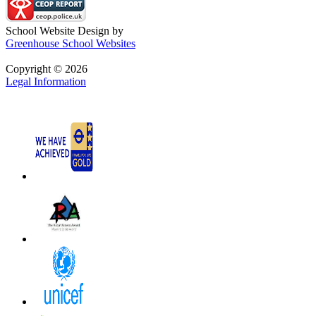
School Website Design by
Greenhouse School Websites
Copyright © 2026
Legal Information