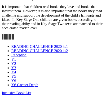
It is important that children read books they love and books that
interest them. However, it is also important that the books they read
challenge and support the development of the child's language and
ideas. In Key Stage One children are given books according to
their reading abilty and in Key Stage Two texts are matched to their
accelerated reader level.
READING CHALLENGE 2020 ks1
READING CHALLENGE 2020 ks2
Reception
Y1
Y2
Y3
Y4
Y5
Y6
Y6 Greater Depth
Inclusive Book List