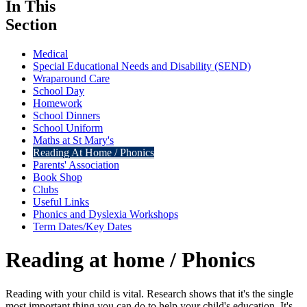
In This
Section
Medical
Special Educational Needs and Disability (SEND)
Wraparound Care
School Day
Homework
School Dinners
School Uniform
Maths at St Mary's
Reading At Home / Phonics
Parents' Association
Book Shop
Clubs
Useful Links
Phonics and Dyslexia Workshops
Term Dates/Key Dates
Reading at home / Phonics
Reading with your child is vital. Research shows that it's the single
most important thing you can do to help your child's education. It's