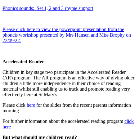
Phonics sounds: Set 1, 2 and 3 rhyme support
Please click here to view the powerpoint presentation from the
phoncis workshop presented by Mrs Hansen and Miss Brophy on
22/09/22.
Accelerated Reader
Children in key stage two participate in the Accelerated Reader
(AR) program. The AR program is an effective way of giving older
children a little more independence in their choice of reading
material whilst still enabling us to track and promote reading very
effectively here at St Mary's
Please click
here f
or the slides from the recent parents information
morning.
For further information about the accelerated reading program
click
here
But what should my children read?