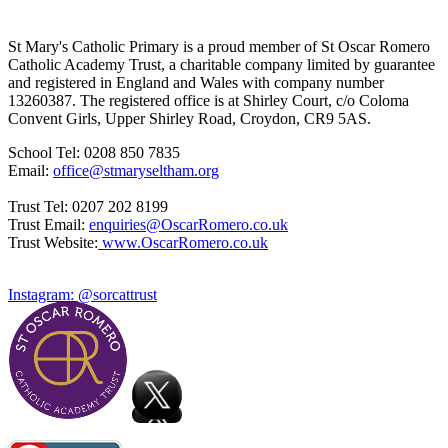
St Mary's Catholic Primary is a proud member of St Oscar Romero
Catholic Academy Trust, a charitable company limited by guarantee
and registered in England and Wales with company number
13260387. The registered office is at Shirley Court, c/o Coloma
Convent Girls, Upper Shirley Road, Croydon, CR9 5AS.
School Tel: 0208 850 7835
Email:
office@stmaryseltham.org
Trust Tel: 0207 202 8199
Trust Email:
enquiries@OscarRomero.co.uk
Trust Website:
www.OscarRomero.co.uk
Instagram: @sorcattrust