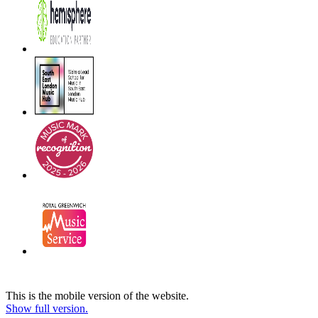
This is the mobile version of the website.
Show full version.