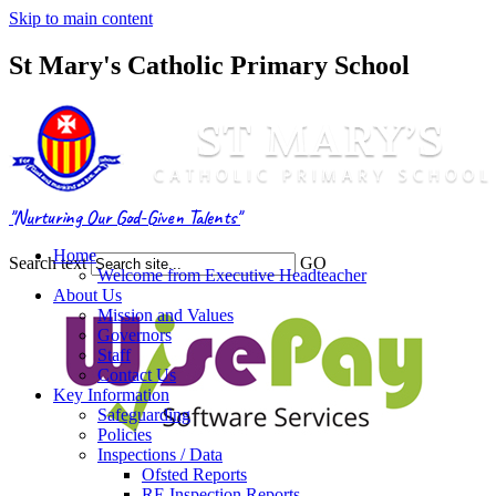
Skip to main content
St Mary's Catholic Primary School
"Nurturing Our God-Given Talents"
Home
Search text
GO
Welcome from Executive Headteacher
About Us
Mission and Values
Governors
Staff
Contact Us
Key Information
Safeguarding
Policies
Inspections / Data
Ofsted Reports
RE Inspection Reports