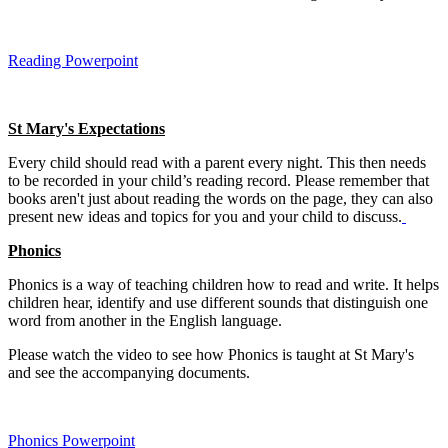
Reading Powerpoint
St Mary's Expectations
Every child should read with a parent every night. This then needs
to be recorded in your child’s reading record. Please remember that
books aren't just about reading the words on the page, they can also
present new ideas and topics for you and your child to discuss.
Phonics
Phonics is a way of teaching children how to read and write. It helps
children hear, identify and use different sounds that distinguish one
word from another in the English language.
Please watch the video to see how Phonics is taught at St Mary's
and see the accompanying documents.
Phonics Powerpoint