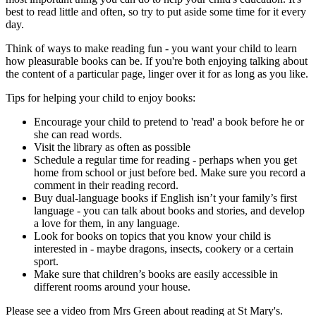
best to read little and often, so try to put aside some time for it every
day.
Think of ways to make reading fun - you want your child to learn
how pleasurable books can be. If you're both enjoying talking about
the content of a particular page, linger over it for as long as you like.
Tips for helping your child to enjoy books:
Encourage your child to pretend to 'read' a book before he or
she can read words.
Visit the library as often as possible
Schedule a regular time for reading - perhaps when you get
home from school or just before bed. Make sure you record a
comment in their reading record.
Buy dual-language books if English isn’t your family’s first
language - you can talk about books and stories, and develop
a love for them, in any language.
Look for books on topics that you know your child is
interested in - maybe dragons, insects, cookery or a certain
sport.
Make sure that children’s books are easily accessible in
different rooms around your house.
Please see a video from Mrs Green about reading at St Mary's.