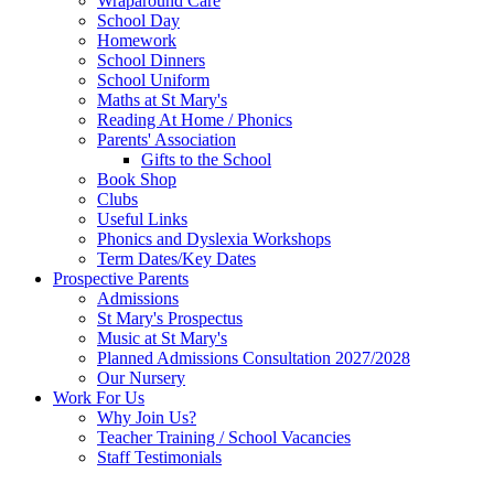
Wraparound Care
School Day
Homework
School Dinners
School Uniform
Maths at St Mary's
Reading At Home / Phonics
Parents' Association
Gifts to the School
Book Shop
Clubs
Useful Links
Phonics and Dyslexia Workshops
Term Dates/Key Dates
Prospective Parents
Admissions
St Mary's Prospectus
Music at St Mary's
Planned Admissions Consultation 2027/2028
Our Nursery
Work For Us
Why Join Us?
Teacher Training / School Vacancies
Staff Testimonials