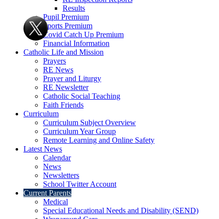
Results
Pupil Premium
Sports Premium
Covid Catch Up Premium
Financial Information
Catholic Life and Mission
Prayers
RE News
Prayer and Liturgy
RE Newsletter
Catholic Social Teaching
Faith Friends
Curriculum
Curriculum Subject Overview
Curriculum Year Group
Remote Learning and Online Safety
Latest News
Calendar
News
Newsletters
School Twitter Account
Current Parents
Medical
Special Educational Needs and Disability (SEND)