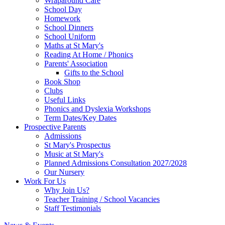
Wraparound Care
School Day
Homework
School Dinners
School Uniform
Maths at St Mary's
Reading At Home / Phonics
Parents' Association
Gifts to the School
Book Shop
Clubs
Useful Links
Phonics and Dyslexia Workshops
Term Dates/Key Dates
Prospective Parents
Admissions
St Mary's Prospectus
Music at St Mary's
Planned Admissions Consultation 2027/2028
Our Nursery
Work For Us
Why Join Us?
Teacher Training / School Vacancies
Staff Testimonials