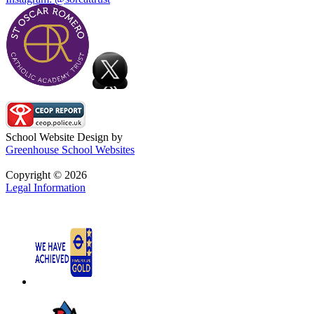
School Website Design by
Greenhouse School Websites
Copyright © 2026
Legal Information