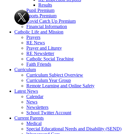
Results
Pupil Premium
Sports Premium
Covid Catch Up Premium
Financial Information
Catholic Life and Mission
Prayers
RE News
Prayer and Liturgy
RE Newsletter
Catholic Social Teaching
Faith Friends
Curriculum
Curriculum Subject Overview
Curriculum Year Group
Remote Learning and Online Safety
Latest News
Calendar
News
Newsletters
School Twitter Account
Current Parents
Medical
Special Educational Needs and Disability (SEND)