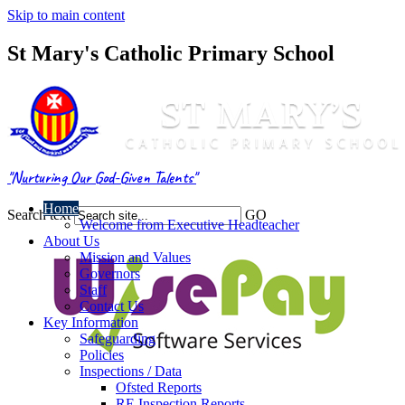
Skip to main content
St Mary's Catholic Primary School
"Nurturing Our God-Given Talents"
Home
Search text
GO
Welcome from Executive Headteacher
About Us
Mission and Values
Governors
Staff
Contact Us
Key Information
Safeguarding
Policies
Inspections / Data
Ofsted Reports
RE Inspection Reports