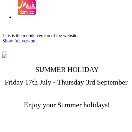
This is the mobile version of the website.
Show full version.
SUMMER HOLIDAY
Friday 17th July - Thursday 3rd September
Enjoy your Summer holidays!