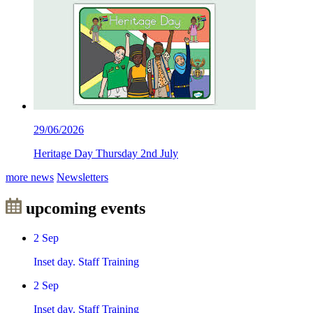
29/06/2026
Heritage Day Thursday 2nd July
more news
Newsletters
upcoming events
2
Sep
Inset day. Staff Training
2
Sep
Inset day. Staff Training