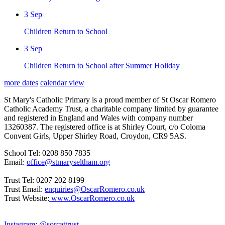
3
Sep
Children Return to School
3
Sep
Children Return to School after Summer Holiday
more dates
calendar view
St Mary's Catholic Primary is a proud member of St Oscar Romero
Catholic Academy Trust, a charitable company limited by guarantee
and registered in England and Wales with company number
13260387. The registered office is at Shirley Court, c/o Coloma
Convent Girls, Upper Shirley Road, Croydon, CR9 5AS.
School Tel: 0208 850 7835
Email:
office@stmaryseltham.org
Trust Tel: 0207 202 8199
Trust Email:
enquiries@OscarRomero.co.uk
Trust Website:
www.OscarRomero.co.uk
Instagram: @sorcattrust