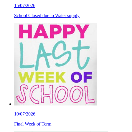
15/07/2026
School Closed due to Water supply
10/07/2026
Final Week of Term