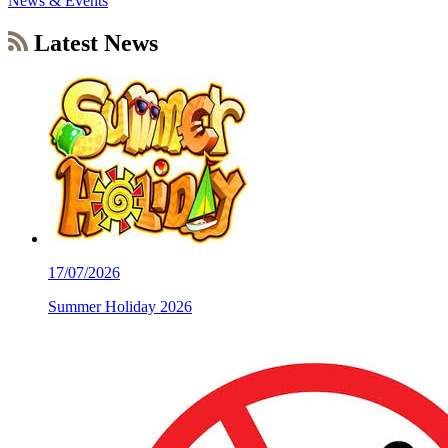
News & Events
Latest News
17/07/2026
Summer Holiday 2026